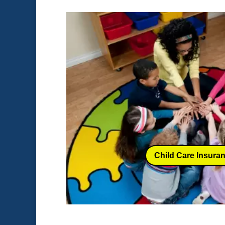
Child Care Insura