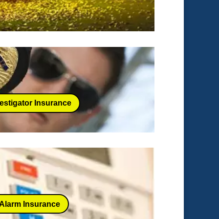
estigator Insurance
Alarm Insurance