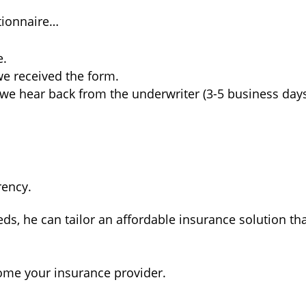
tionnaire…
e.
we received the form.
we hear back from the underwriter (3-5 business days
rency.
ds, he can tailor an affordable insurance solution that
ome your insurance provider.