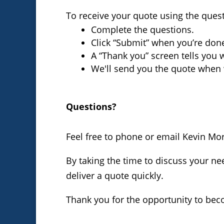
To receive your quote using the ques
Complete the questions.
Click “Submit” when you’re don
A “Thank you” screen tells you 
We'll send you the quote when 
Questions?
Feel free to phone or email Kevin Mo
By taking the time to discuss your nee
deliver a quote quickly.
Thank you for the opportunity to bec