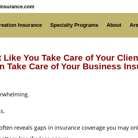
nsurance.com
reation Insurance
Specialty Programs
About
Are
t Like You Take Care of Your Clie
 Take Care of Your Business In
erwhelming.
ss.
ften reveals gaps in insurance coverage you may only