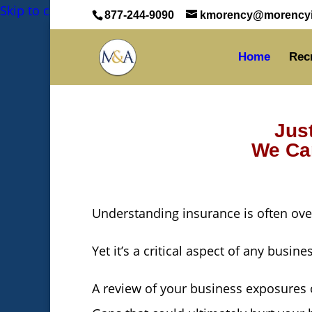
Skip to content
Skip to content
Skip to content
877-244-9090
kmorency@morencyi
Home
Rec
Jus
We Can
Understanding insurance is often ov
Yet it’s a critical aspect of any busine
A review of your business exposures o