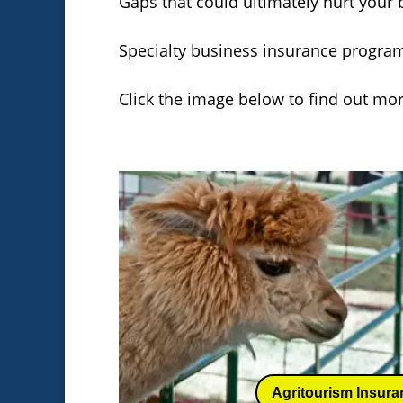
Gaps that could ultimately hurt your b
Specialty business insurance program
Click the image below to find out mo
Agritourism Insura