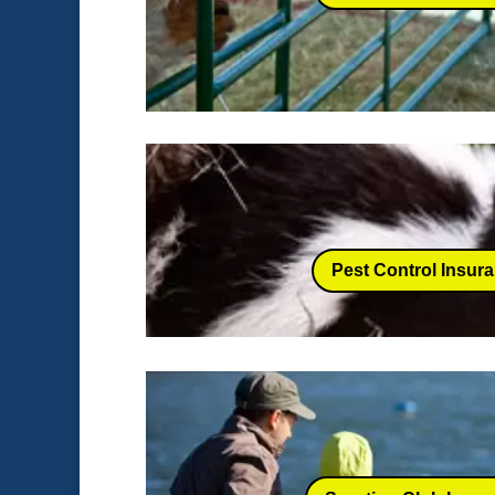
Pest Control Insur