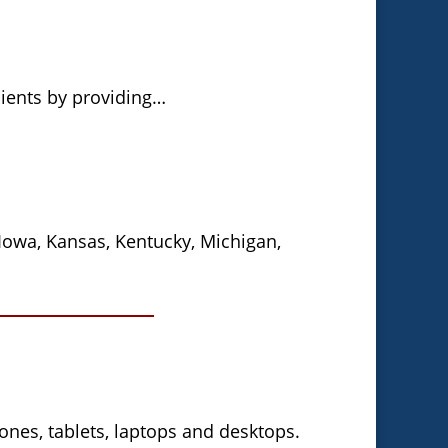
lients by providing…
, Iowa, Kansas, Kentucky, Michigan,
nes, tablets, laptops and desktops.