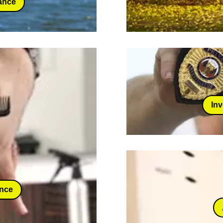
ance
Inv
ance