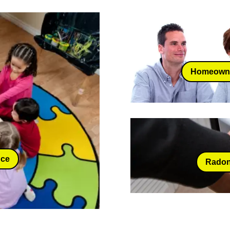
Homeowne
nce
Radon