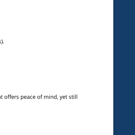
).
 offers peace of mind, yet still