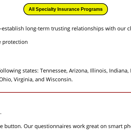
All Specialty Insurance Programs
—establish long-term trusting relationships with our c
e protection
ollowing states: Tennessee, Arizona, Illinois, Indiana
Ohio, Virginia, and Wisconsin.
…
he button. Our questionnaires work great on smart pho