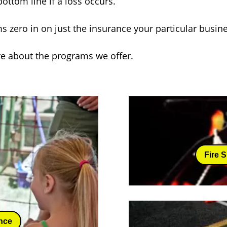
ottom line if a loss occurs.
s zero in on just the insurance your particular busi
re about the programs we offer.
Fire 
nce