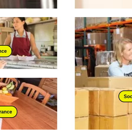
nce
Soc
urance