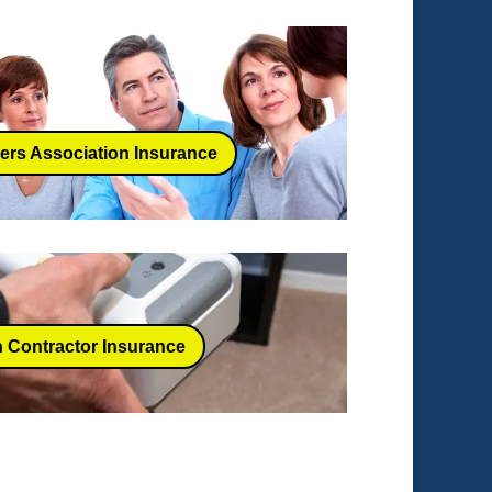
rs Association Insurance
 Contractor Insurance