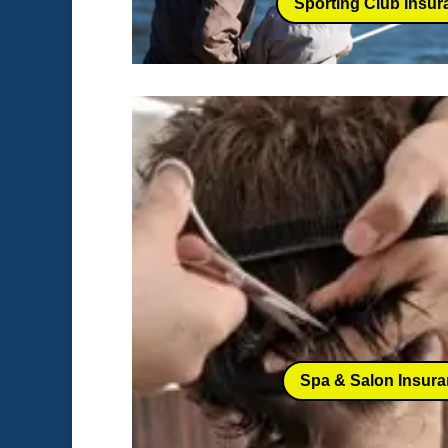
Sporting Club Insur
Spa & Salon Insur