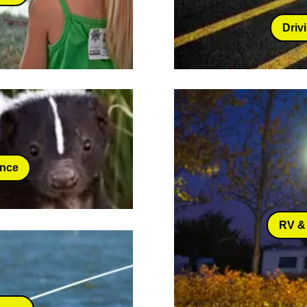
Driv
ance
RV &