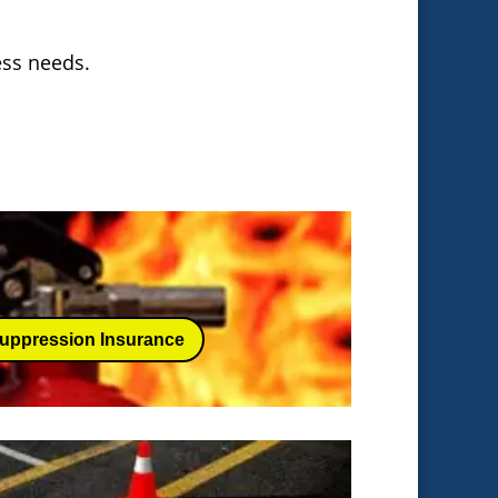
ness needs.
Suppression Insurance