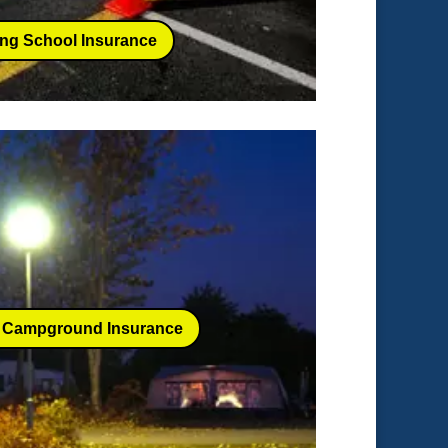
ing School Insurance
 Campground Insurance