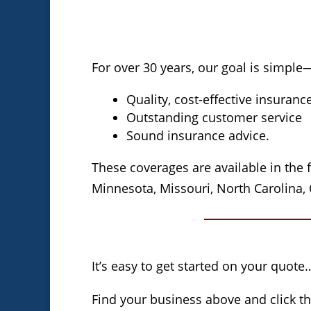
For over 30 years, our goal is simple
Quality, cost-effective insuranc
Outstanding customer service
Sound insurance advice.
These coverages are available in the f
Minnesota, Missouri, North Carolina, 
It’s easy to get started on your quote
Find your business above and click t