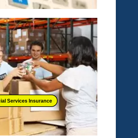
ial Services Insurance