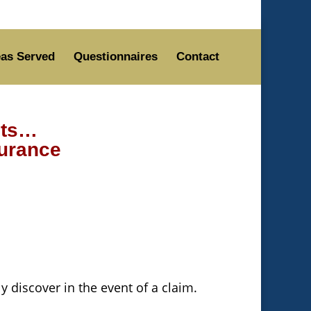
as Served
Questionnaires
Contact
nts…
surance
 discover in the event of a claim.