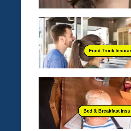
Food Truck Insura
Bed & Breakfast Ins