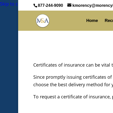
Skip to content
Skip to content
877-244-9090
kmorency@morencyi
Home
Rec
Certificates of insurance can be vital
Since promptly issuing certificates of
choose the best delivery method for yo
To request a certificate of insurance,