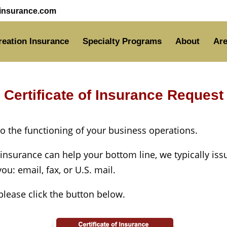
nsurance.com
reation Insurance
Specialty Programs
About
Are
Certificate of Insurance Request
 to the functioning of your business operations.
 insurance can help your bottom line, we typically iss
u: email, fax, or U.S. mail.
 please click the button below.