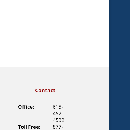
Contact
Office:
615-
452-
4532
Toll Free:
877-