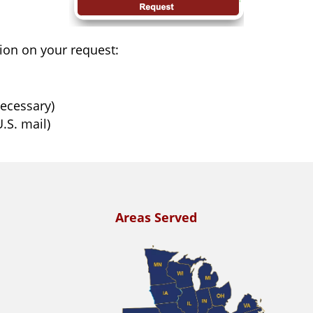
ion on your request:
necessary)
.S. mail)
Areas Served