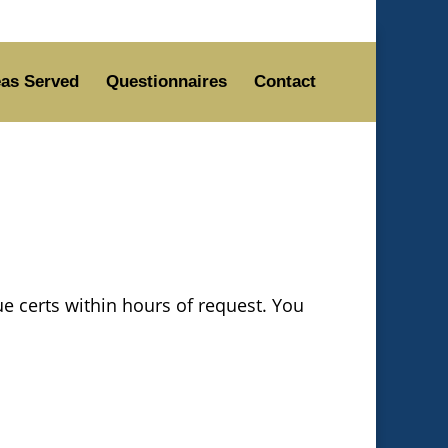
as Served
Questionnaires
Contact
ue certs within hours of request. You