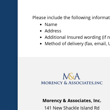
Please include the following informat
Name
Address
Additional Insured wording (if 
Method of delivery (fax, email, U
Morency & Associates, Inc.
141 New Shackle Island Rd